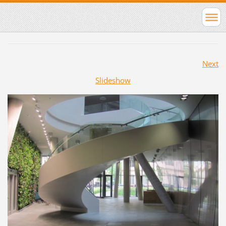
Next
Slideshow